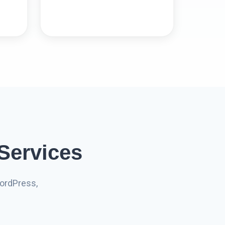
Services
ordPress,