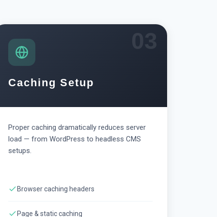
03
Caching Setup
Proper caching dramatically reduces server
load — from WordPress to headless CMS
setups.
Browser caching headers
Page & static caching