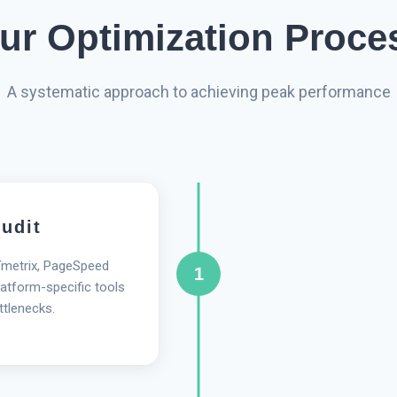
ur Optimization Proce
A systematic approach to achieving peak performance
udit
Tmetrix, PageSpeed
1
atform-specific tools
ttlenecks.