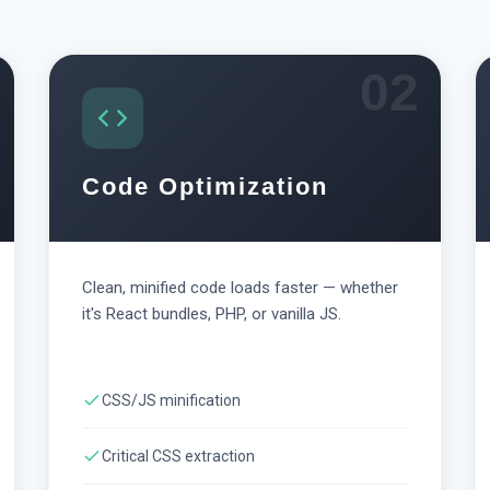
02
Code Optimization
Clean, minified code loads faster — whether
it's React bundles, PHP, or vanilla JS.
CSS/JS minification
Critical CSS extraction