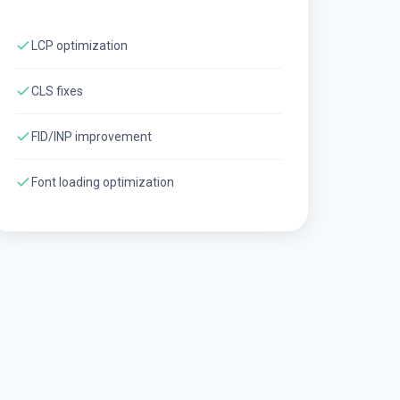
LCP optimization
CLS fixes
FID/INP improvement
Font loading optimization