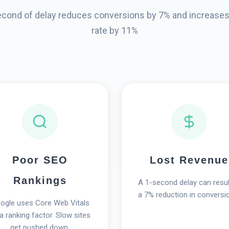
econd of delay reduces conversions by 7% and increase
rate by 11%
Poor SEO
Lost Revenue
Rankings
A 1-second delay can resul
a 7% reduction in conversi
ogle uses Core Web Vitals
a ranking factor. Slow sites
get pushed down.