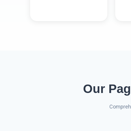
Our Pag
Comprehe