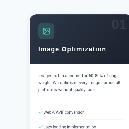
01
Image Optimization
Images often account for 50-80% of page
weight. We optimize every image across all
platforms without quality loss.
WebP/AVIF conversion
Lazy loading implementation