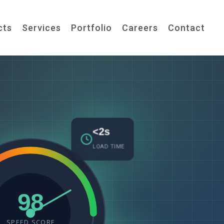
cts
Services
Portfolio
Careers
Contact
<2s
LOAD TIME
98
SPEED SCORE