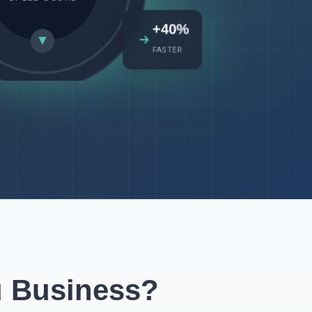
+40%
FASTER
u Business?