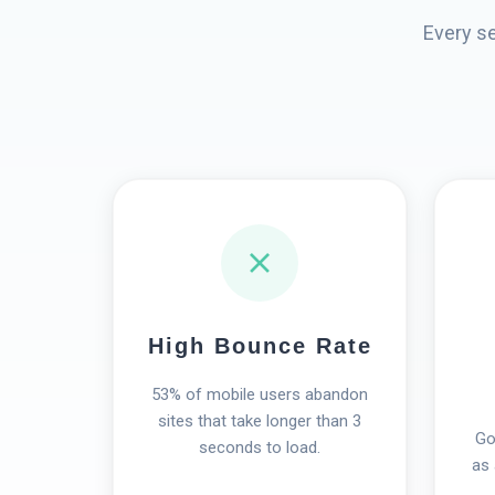
Every s
High Bounce Rate
53% of mobile users abandon
sites that take longer than 3
Go
seconds to load.
as 