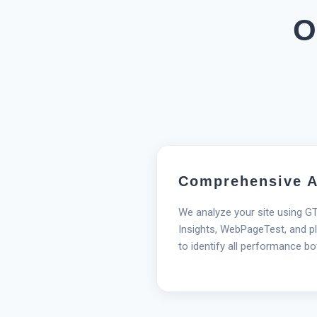
O
Comprehensive A
We analyze your site using G
Insights, WebPageTest, and pl
to identify all performance bo