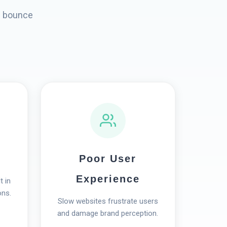
s bounce
Poor User
Experience
t in
ons.
Slow websites frustrate users
and damage brand perception.