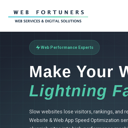
Skip
to
main
content
Web Performance Experts
Make Your 
Lightning F
Slow websites lose visitors, rankings, and 
Website & Web App Speed Optimization ser