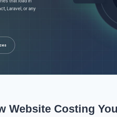
nes that load in
t, Laravel, or any
ices
ow Website Costing Yo