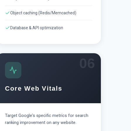
Object caching (Redis/Memcached)
Database & API optimization
06
Core Web Vitals
Target Google's specific metrics for search
ranking improvement on any website.