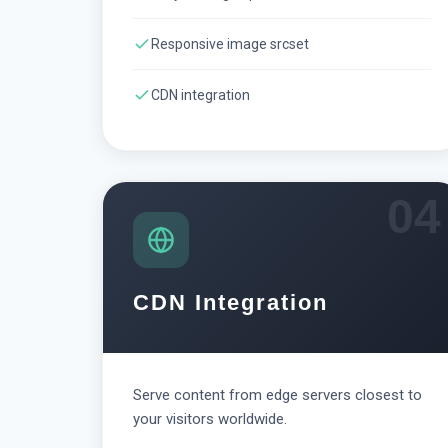
Responsive image srcset
CDN integration
04
CDN Integration
Serve content from edge servers closest to
your visitors worldwide.