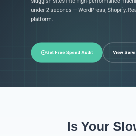
sluggish sites into high-performance machi
under 2 seconds — WordPress, Shopify, Reac
platform.
Get Free Speed Audit
View Serv
Is Your Sl