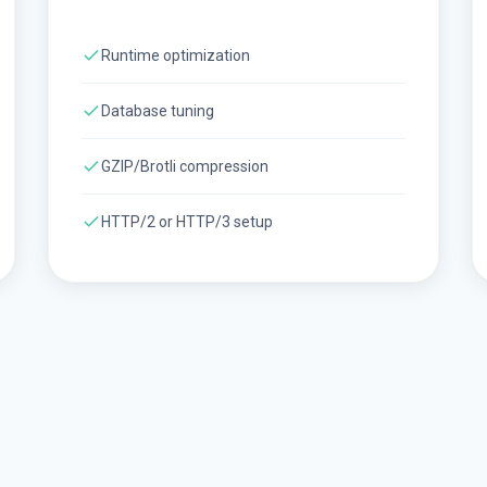
Runtime optimization
Database tuning
GZIP/Brotli compression
HTTP/2 or HTTP/3 setup