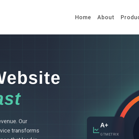
Home
About
Produ
Website
ast
revenue. Our
A+
vice transforms
GTMETRIX