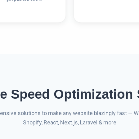
e Speed Optimization 
nsive solutions to make any website blazingly fast — W
Shopify, React, Next.js, Laravel & more