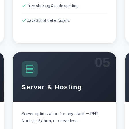
Tree shaking & code splitting
JavaScript defer/async
05
Server & Hosting
Server optimization for any stack — PHP,
Node.js, Python, or serverless.